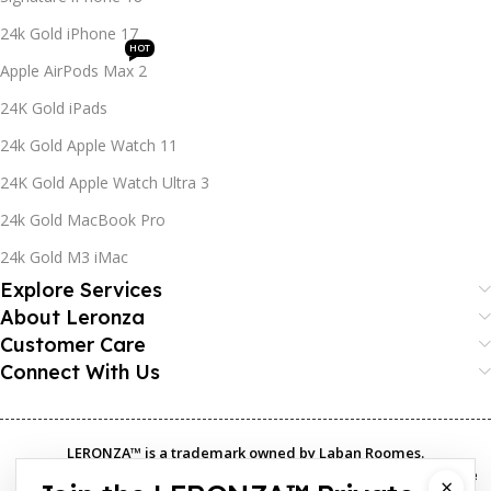
24k Gold iPhone 17
HOT
Apple AirPods Max 2
24K Gold iPads
24k Gold Apple Watch 11
24K Gold Apple Watch Ultra 3
24k Gold MacBook Pro
24k Gold M3 iMac
Explore Services
About Leronza
Customer Care
Connect With Us
LERONZA™️ is a trademark owned by Laban Roomes.
The LERONZA LONDON logo®️ is a registered trademark in multiple
×