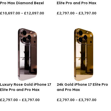
Pro Max Diamond Bezel
Elite Pro and Pro Max
Logo
£
10,697.00
–
£
12,097.00
£
2,797.00
–
£
3,797.00
Select Options
Select Options
Luxury Rose Gold iPhone 17
24k Gold iPhone 17 Elite Pro
Elite Pro and Pro Max
and Pro Max
£
2,797.00
–
£
3,797.00
£
2,797.00
–
£
3,797.00
Select Options
Select Options