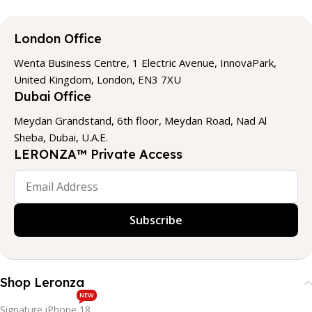
London Office
Wenta Business Centre, 1 Electric Avenue, InnovaPark,
United Kingdom, London, EN3 7XU
Dubai Office
Meydan Grandstand, 6th floor, Meydan Road, Nad Al
Sheba, Dubai, U.A.E.
LERONZA™ Private Access
Subscribe
Shop Leronza
NEW
Signature iPhone 18