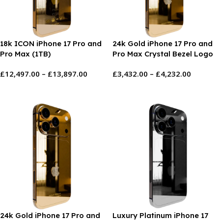
18k ICON iPhone 17 Pro and
24k Gold iPhone 17 Pro and
Pro Max (1TB)
Pro Max Crystal Bezel Logo
£
12,497.00
–
£
13,897.00
£
3,432.00
–
£
4,232.00
Select Options
Select Options
24k Gold iPhone 17 Pro and
Luxury Platinum iPhone 17