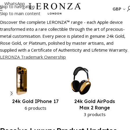
WhatsApp
Skip to navigation
GBP
Skip to main content
Home
/
24k Gold iPhone 17
Discover the complete LERONZA
™
range - each Apple device
transformed into a rare collectible through the art of precious-
metal customisation. Every piece is plated in genuine 24k Gold,
Rose Gold, or Platinum, polished by master artisans, and
supplied with a Certificate of Authenticity and Lifetime Warranty.
LERONZA Trademark Ownership
24k Gold IPhone 17
24k Gold AirPods
Max 2 Range
6 products
3 products