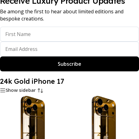
Receive Luxury Product Updates
Be among the first to hear about limited editions and
bespoke creations.
Subscribe
24k Gold iPhone 17
Show sidebar